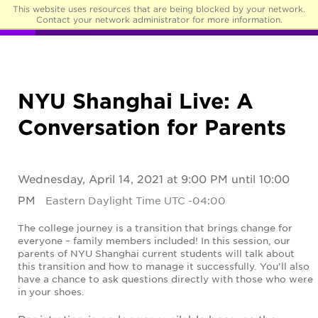
This website uses resources that are being blocked by your network.
☰
Contact your network administrator for more information.
NYU Shanghai Live: A
Conversation for Parents
Wednesday, April 14, 2021 at 9:00 PM until 10:00
PM
Eastern Daylight Time UTC -04:00
The college journey is a transition that brings change for
everyone – family members included! In this session, our
parents of NYU Shanghai current students will talk about
this transition and how to manage it successfully. You’ll also
have a chance to ask questions directly with those who were
in your shoes.