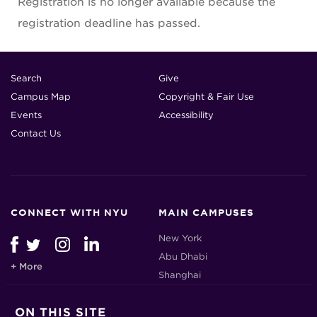
Registration is no longer available because the
registration deadline has passed.
Search
Give
Campus Map
Copyright & Fair Use
Events
Accessibility
Contact Us
CONNECT WITH NYU
MAIN CAMPUSES
New York
Abu Dhabi
+ More
Shanghai
ON THIS SITE