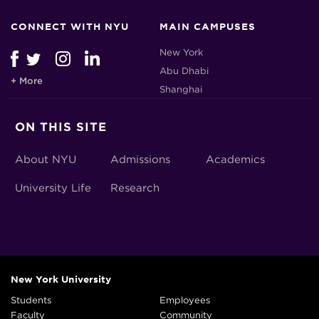
CONNECT WITH NYU
MAIN CAMPUSES
New York
Abu Dhabi
+ More
Shanghai
ON THIS SITE
About NYU
Admissions
Academics
University Life
Research
New York University
Students
Employees
Faculty
Community