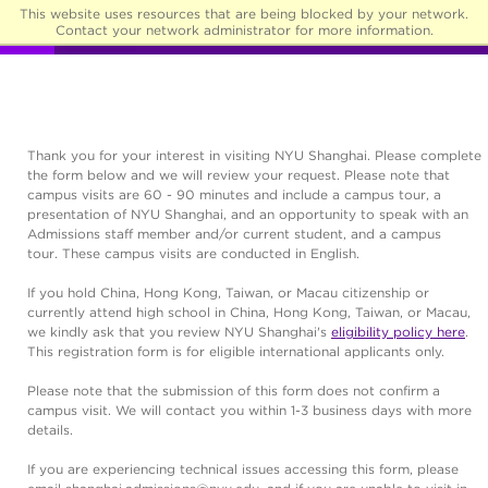
This website uses resources that are being blocked by your network.
☰
Contact your network administrator for more information.
Thank you for your interest in visiting NYU Shanghai. Please complete
the form below and we will review your request. Please note that
campus visits are 60 - 90 minutes and include a campus tour, a
presentation of NYU Shanghai, and an opportunity to speak with an
Admissions staff member and/or current student, and a campus
tour. These campus visits are conducted in English.
If you hold China, Hong Kong, Taiwan, or Macau citizenship or
currently attend high school in China, Hong Kong, Taiwan, or Macau,
we kindly ask that you review NYU Shanghai's
eligibility policy here
.
This registration form is for eligible international applicants only.
Please note that the submission of this form does not confirm a
campus visit. We will contact you within 1-3 business days with more
details.
If you are experiencing technical issues accessing this form, please