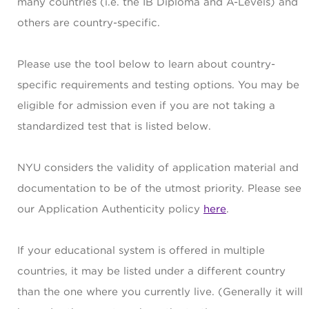
many countries (i.e. the IB Diploma and A-Levels) and
others are country-specific.
Please use the tool below to learn about country-
specific requirements and testing options. You may be
eligible for admission even if you are not taking a
standardized test that is listed below.
NYU considers the validity of application material and
documentation to be of the utmost priority. Please see
our Application Authenticity policy
here
.
If your educational system is offered in multiple
countries, it may be listed under a different country
than the one where you currently live. (Generally it will