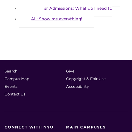
What should I submit now?
Transfer Admissions: What do I need to
apply?
All: Show me everything!
Search
Give
Campus Map
Copyright & Fair Use
Events
Accessibility
Contact Us
CONNECT WITH NYU
MAIN CAMPUSES