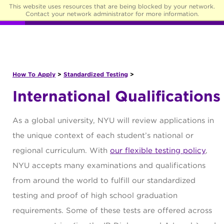
This website uses resources that are being blocked by your network.
☰
Contact your network administrator for more information.
How To Apply
>
Standardized Testing
>
International Qualifications
As a global university, NYU will review applications in
the unique context of each student’s national or
regional curriculum. With
our flexible testing policy
,
NYU accepts many examinations and qualifications
from around the world to fulfill our standardized
testing and proof of high school graduation
requirements. Some of these tests are offered across