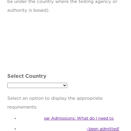
be under the country where the testing agency or
authority is based).
Select Country
Select an option to display the appropriate
requirements:
First Year Admissions: What do I need to
apply?
First Year Matriculation: I've been admitted!