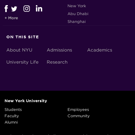
New York
Abu Dhabi
+ More
Shanghai
ON THIS SITE
About NYU
Admissions
Academics
University Life
Research
New York University
Students
Employees
Faculty
Community
Alumni