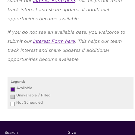
submit our
Interest Form here
. This helps our team
track interest and share updates if additional
opportunities become available.
If you do not see an available date, you welcome to
submit our
Interest Form here
. This helps our team
track interest and share updates if additional
opportunities become available.
Legend:
Available
Unavailable / Filled
Not Scheduled
Search
Give