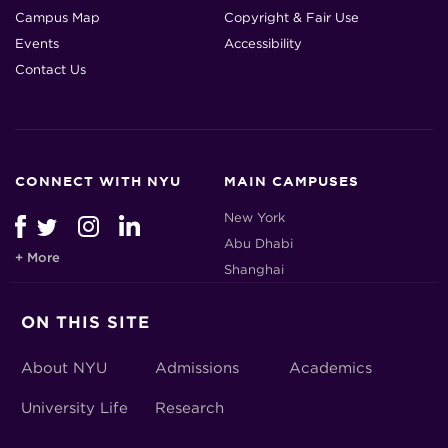
Campus Map
Copyright & Fair Use
Events
Accessibility
Contact Us
CONNECT WITH NYU
MAIN CAMPUSES
New York
Abu Dhabi
+ More
Shanghai
ON THIS SITE
About NYU
Admissions
Academics
University Life
Research