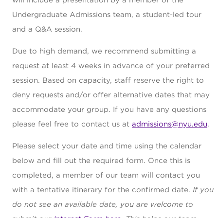
will include a presentation by a member of the
Undergraduate Admissions team, a student-led tour
and a Q&A session.
Due to high demand, we recommend submitting a
request at least 4 weeks in advance of your preferred
session. Based on capacity, staff reserve the right to
deny requests and/or offer alternative dates that may
accommodate your group. If you have any questions
please feel free to contact us at
admissions@nyu.edu
.
Please select your date and time using the calendar
below and fill out the required form. Once this is
completed, a member of our team will contact you
with a tentative itinerary for the confirmed date.
If you
do not see an available date, you are welcome to