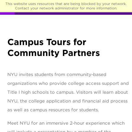
This website uses resources that are being blocked by your network.
☰
Contact your network administrator for more information.
Campus Tours for
Community Partners
NYU invites students from community-based
organizations who provide college access support and
Title I high schools to campus. Visitors will learn about
NYU, the college application and financial aid process
as well as campus resources for students.
Meet NYU for an immersive 2-hour experience which